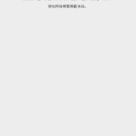
