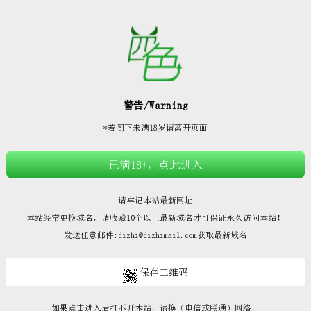







